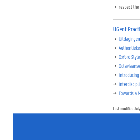
respect the 
UGent Pract
Uitdagingen
Authentieke
Oxford Style
Octaviaanse
Introducing 
Interdiscipl
Towards a Mo
Last modified July