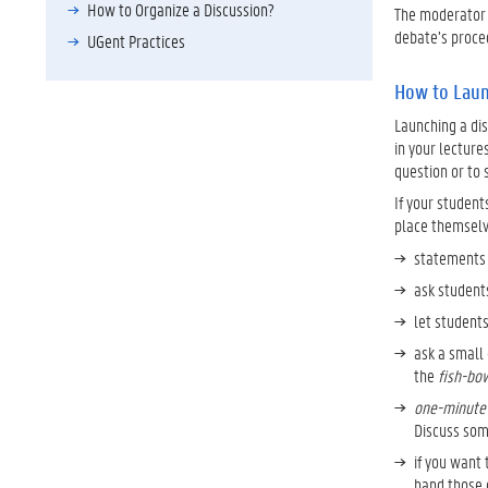
How to Organize a Discussion?
The moderator 
debate’s proced
UGent Practices
How to Laun
Launching a dis
in your lecture
question or to 
If your student
place themselve
statements 
ask students
let students
ask a small 
the
fish-bo
one-minute
Discuss som
if you want 
hand those 