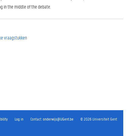
g in the middle of the debate.
eke vraagstukken
bility
Log in
Contact
:
onderwijs@UGent.be
©
2026
Universiteit Gent