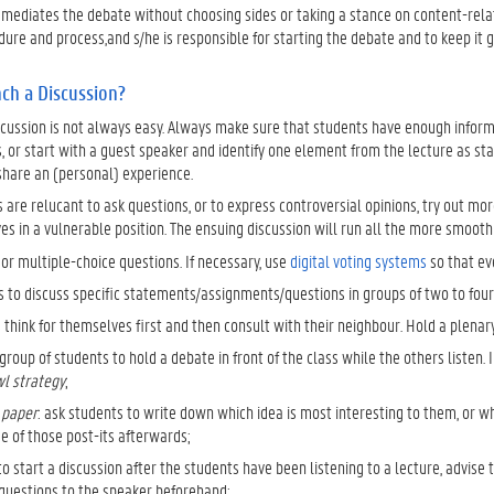
mediates the debate without choosing sides or taking a stance on content-relat
ure and process,and s/he is responsible for starting the debate and to keep it g
ch a Discussion?
cussion is not always easy. Always make sure that students have enough informa
s, or start with a guest speaker and identify one element from the lecture as start
share an (personal) experience.
s are relucant to ask questions, or to express controversial opinions, try out mo
s in a vulnerable position. The ensuing discussion will run all the more smooth
or multiple-choice questions. If necessary, use
digital voting systems
so that ev
 to discuss specific statements/assignments/questions in groups of two to four 
 think for themselves first and then consult with their neighbour. Hold a plenary
group of students to hold a debate in front of the class while the others listen. I
wl strategy
;
 paper
: ask students to write down which idea is most interesting to them, or wha
e of those post-its afterwards;
to start a discussion after the students have been listening to a lecture, advi
questions to the speaker beforehand;