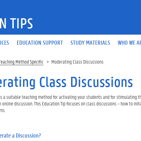
N TIPS
ICES
EDUCATION SUPPORT
STUDY MATERIALS
WHO WE A
Teaching Method Specific
Moderating Class Discussions
rating Class Discussions
is a suitable teaching method for activating your students and for stimulating t
n online discussion. This Education Tip focuses on class discussions – how to i
ms.
rate a Discussion?