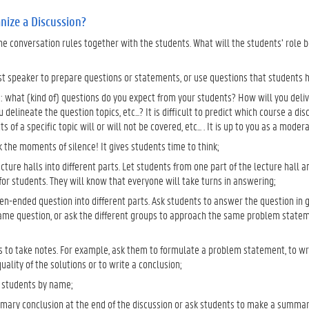
nize a Discussion?
he conversation rules together with the students. What will the students’ role 
st speaker to prepare questions or statements, or use questions that students 
: what (kind of) questions do you expect from your students? How will you deliv
you delineate the question topics, etc...? It is difficult to predict which course a 
s of a specific topic will or will not be covered, etc... . It is up to you as a moder
 the moments of silence! It gives students time to think;
ecture halls into different parts. Let students from one part of the lecture hall a
or students. They will know that everyone will take turns in answering;
en-ended question into different parts. Ask students to answer the question in 
ame question, or ask the different groups to approach the same problem statem
s to take notes. For example, ask them to formulate a problem statement, to wr
uality of the solutions or to write a conclusion;
 students by name;
ary conclusion at the end of the discussion or ask students to make a summary. 