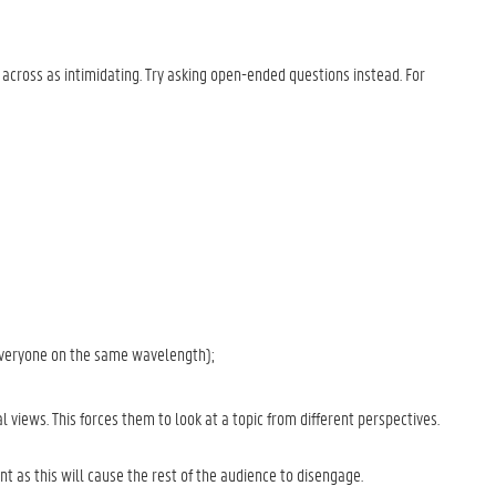
across as intimidating. Try asking open-ended questions instead. For
 everyone on the same wavelength);
l views. This forces them to look at a topic from different perspectives.
t as this will cause the rest of the audience to disengage.