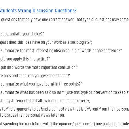
Students Strong Discussion Questions?
g questions that only have one correct answer. That type of questions may come 
 substantiate your choice?"
pact does this idea have on your work as a sociologist?";
 summarize the most interesting idea in couple of words or one sentence?"
ld you apply this in practice?"
 put into words the most important conclusion?"
re pros and cons: can you give one of each?”
 summarize what you have learnt in three points?”
 summarize what has been said so far?" (Use this type of intervention to keep
stions/statements that allow for sufficient controversy;
 to find arguments to defend a point of view that is different from their persona
o discuss their personal views later on.
t spending too much time with (the opinions/questions of) one particular studen