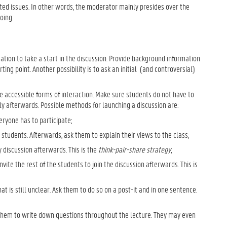
ed issues. In other words, the moderator mainly presides over the
oing.
tion to take a start in the discussion. Provide background information
ing point. Another possibility is to ask an initial (and controversial)
re accessible forms of interaction. Make sure students do not have to
ly afterwards. Possible methods for launching a discussion are:
eryone has to participate;
students. Afterwards, ask them to explain their views to the class;
 discussion afterwards. This is the
think-pair-share strategy
;
nvite the rest of the students to join the discussion afterwards. This is
t is still unclear. Ask them to do so on a post-it and in one sentence.
se them to write down questions throughout the lecture. They may even