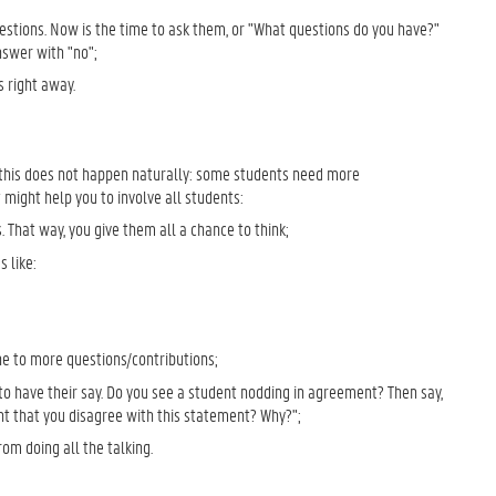
uestions. Now is the time to ask them, or "What questions do you have?"
nswer with "no";
 right away.
y, this does not happen naturally: some students need more
might help you to involve all students:
 That way, you give them all a chance to think;
 like:
ne to more questions/contributions;
to have their say. Do you see a student nodding in agreement? Then say,
ght that you disagree with this statement? Why?";
om doing all the talking.