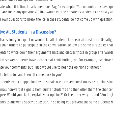
cate when it is time to ask questions. Say, for example, "You undoubtedly have q
 "Are there any questions?" That would kill the debate as students can easily a
r own questions to break the ice in case students do not come up with questions
ve All Students in a Discussion?
discussion, you expect or would like all students to speak at least once. Usuall
han others to participate in the conversation. Below are some strategies that 
ents to write down their arguments first, and discuss those in group afterwards.
at slower students have a chance at contributing, too. For example, use phrases
ate your comments, but I also would like to hear the opinions of others";
to listen to... and then I’ll come back to you";
udents explicit opportunities to speak: use a closed question as a stepping sto
 small non-verbal signals from quieter students and then offer them the chance 
gree. Would you like to explain your opinion?" Or the other way around, "Am I ri
ents to answer a specific question. In so doing, you prevent the same students fr