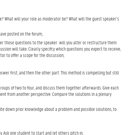
be? What will your role as moderator be? What will the guest speaker’s
have posted on the forum;
er those questions to the speaker: will you alter or restructure them
discussion will take. Clearly specifcy which questions you expect to receive,
ator to offer a scope for the discussion;
nswer first, and then the other part. This method is compelling but still
groups of two to four, and discuss them together afterwards. Give each
ent from another perspective. Compare the solutions in a plenary
ite down prior knowledge about a problem and possible solutions, to
Ask one student to start and let others pitch in;