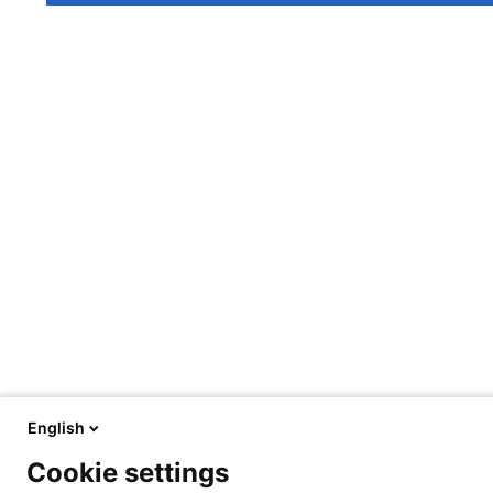
English
Cookie settings