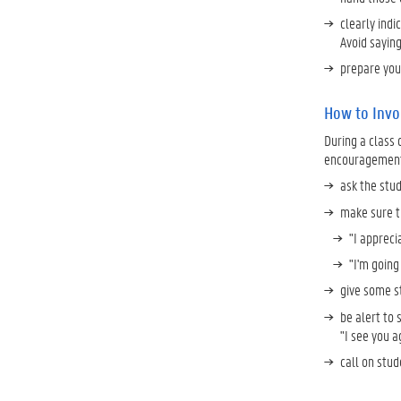
clearly indi
Avoid saying
prepare you
How to Invol
During a class 
encouragement t
ask the stud
make sure th
"I appreci
"I'm going 
give some st
be alert to
"I see you a
call on stud