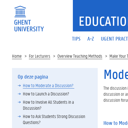
EDUCATIO
TIPS
A-Z
UGENT PRACT
Home
For Lecturers
Overview Teaching Methods
Make Your 
Mode
Op deze pagina
How to Moderate a Discussion?
The discussion 
How to Launch a Discussion?
discussion or a
discussion foru
How to Involve All Students in a
Discussion?
How to Ask Students Strong Discussion
Questions?
How to Mode