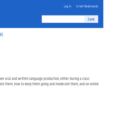
Log in
In het Nederlands
Zoek
RE
heir oral and written language production, either during a class
nitiate them, how to keep them going and moderate them, and on online