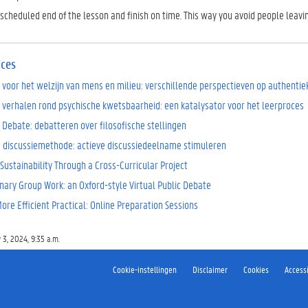
scheduled end of the lesson and finish on time. This way you avoid people leavin
ices
 voor het welzijn van mens en milieu: verschillende perspectieven op authenti
 verhalen rond psychische kwetsbaarheid: een katalysator voor het leerproces
 Debate: debatteren over filosofische stellingen
 discussiemethode: actieve discussiedeelname stimuleren
Sustainability Through a Cross-Curricular Project
inary Group Work: an Oxford-style Virtual Public Debate
re Efficient Practical: Online Preparation Sessions
 3, 2024, 9:35 a.m.
Cookie-instellingen
Disclaimer
Cookies
Accessi