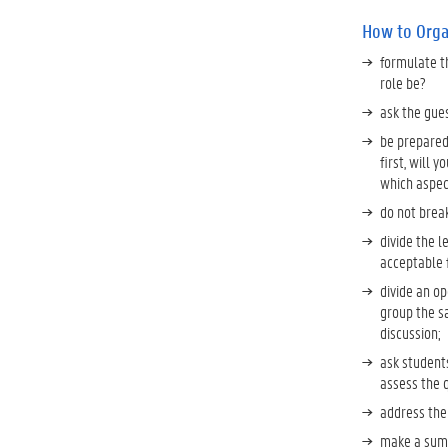
How to Orga
formulate t
role be?
ask the gue
be prepared
first, will 
which aspect
do not break
divide the l
acceptable f
divide an op
group the s
discussion;
ask student
assess the q
address the
make a summ