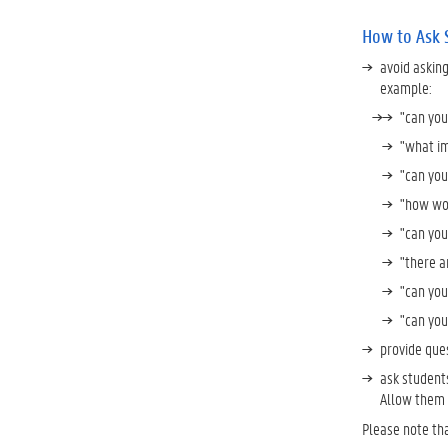
How to Ask 
avoid askin
example:
"can you
"what im
"can you
"how wou
"can you
"there a
"can you
"can you
provide que
ask students
Allow them t
Please note tha