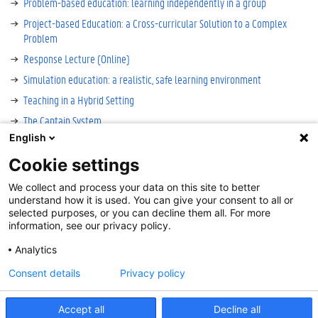
Problem-based education: learning independently in a group
Project-based Education: a Cross-curricular Solution to a Complex
Problem
Response Lecture (Online)
Simulation education: a realistic, safe learning environment
Teaching in a Hybrid Setting
The Captain System
English
Virtual Reality? For Real! A Education Innovation Project
Cookie settings
We collect and process your data on this site to better
Cookie-instellingen
understand how it is used. You can give your consent to all or
Disclaimer
selected purposes, or you can decline them all. For more
information, see our privacy policy.
Cookies
Accessibility
Analytics
Log in
Consent details
Privacy policy
Contact
:
onderwijs@UGent.be
Accept all
Decline all
©
2026
Universiteit Gent