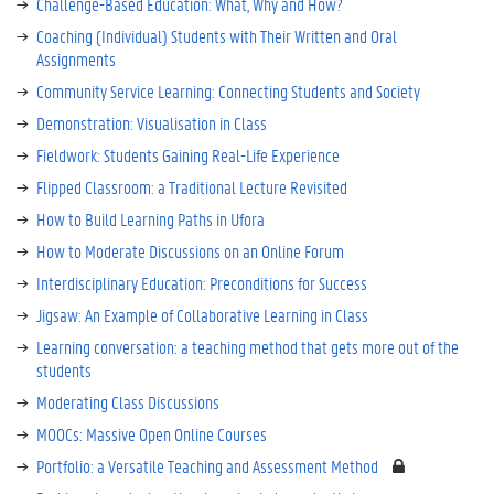
Challenge-Based Education: What, Why and How?
Coaching (Individual) Students with Their Written and Oral
Assignments
Community Service Learning: Connecting Students and Society
Demonstration: Visualisation in Class
Fieldwork: Students Gaining Real-Life Experience
Flipped Classroom: a Traditional Lecture Revisited
How to Build Learning Paths in Ufora
How to Moderate Discussions on an Online Forum
Interdisciplinary Education: Preconditions for Success
Jigsaw: An Example of Collaborative Learning in Class
Learning conversation: a teaching method that gets more out of the
students
Moderating Class Discussions
MOOCs: Massive Open Online Courses
Portfolio: a Versatile Teaching and Assessment Method