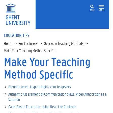
ZOEK
MENU
EDUCATION TIPS
Home
For Lecturers
Overview Teaching Methods
Make Your Teaching Method Specific
Make Your Teaching
Method Specific
Blended leren: inspiratiegids voor lesgevers
Authentic Assessment of Communication Skills: Video Annotation as a
Solution
Case-Based Education: Using Real-Life Contexts