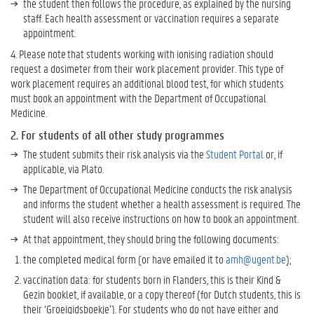
the student then follows the procedure, as explained by the nursing
staff. Each health assessment or vaccination requires a separate
appointment.
4. Please note that students working with ionising radiation should
request a dosimeter from their work placement provider. This type of
work placement requires an additional blood test, for which students
must book an appointment with the Department of Occupational
Medicine.
2. For students of all other study programmes
The student submits their risk analysis via the
Student Portal
or, if
applicable, via Plato.
The Department of Occupational Medicine conducts the risk analysis
and informs the student whether a health assessment is required. The
student will also receive instructions on how to book an appointment.
At that appointment, they should bring the following documents:
the completed medical form (or have emailed it to
amh@ugent.be
);
vaccination data: for students born in Flanders, this is their Kind &
Gezin booklet, if available, or a copy thereof (for Dutch students, this is
their ‘Groeigidsboekje’). For students who do not have either and