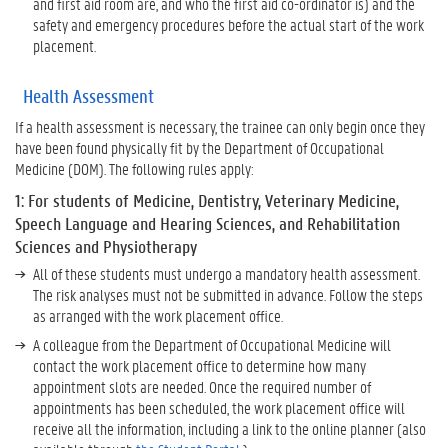
and first aid room are, and who the first aid co-ordinator is) and the
H
safety and emergency procedures before the actual start of the work
e
placement.
a
l
t
Health Assessment
h
If a health assessment is necessary, the trainee can only begin once they
A
have been found physically fit by the Department of Occupational
s
Medicine (DOM). The following rules apply:
s
e
1: For students of Medicine, Dentistry, Veterinary Medicine,
s
Speech Language and Hearing Sciences, and Rehabilitation
s
Sciences and Physiotherapy
m
All of these students must undergo a mandatory health assessment.
e
The risk analyses must not be submitted in advance. Follow the steps
n
as arranged with the work placement office.
t
A colleague from the Department of Occupational Medicine will
contact the work placement office to determine how many
W
appointment slots are needed. Once the required number of
a
appointments has been scheduled, the work placement office will
n
receive all the information, including a link to the online planner (also
t