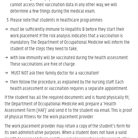
cannot access their vaccination data in any other way, we will
determine a few things during the medical exam.
Please note that students in healthcare programmes
must be sufficiently immune to Hepatitis B before they start their
work placement if the risk analysis indicates that a vaccination is
mandatory. The Department of Occupational Medicine will inform the
student of the steps they need to take;
with low immunity will be vaccinated during the health assessment.
These vaccinations are free of charge.
MUST NOT ask their family doctor for a vaccination!
then follow the procedure, as explained by the nursing staff. Each
health assessment or vaccination requires a separate appointment.
If the student has all the required documents and is found physically fit,
the Department of Occupational Medicine will prepare a ‘Health
Assessment Form (HAF)’ and send it to the student via email. This is proof
of physical fitness for the work placement provider.
The work placement provider may retain a copy of the student’s form for
its own administrative purposes. When a student does not have a valid