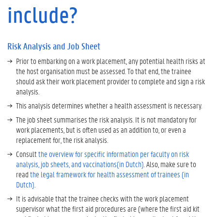
n
include?
a
l
y
s
Risk Analysis and Job Sheet
i
Prior to embarking on a work placement, any potential health risks at
s
the host organisation must be assessed. To that end, the trainee
a
should ask their work placement provider to complete and sign a risk
n
analysis.
d
This analysis determines whether a health assessment is necessary.
J
o
The job sheet summarises the risk analysis. It is not mandatory for
b
work placements, but is often used as an addition to, or even a
S
replacement for, the risk analysis.
h
Consult
the overview for specific information per faculty on risk
e
analysis, job sheets, and vaccinations(in Dutch)
. Also, make sure to
e
read
the legal framework for health assessment of trainees (in
t
Dutch)
.
It is advisable that the trainee checks with the work placement
supervisor what the first aid procedures are (where the first aid kit