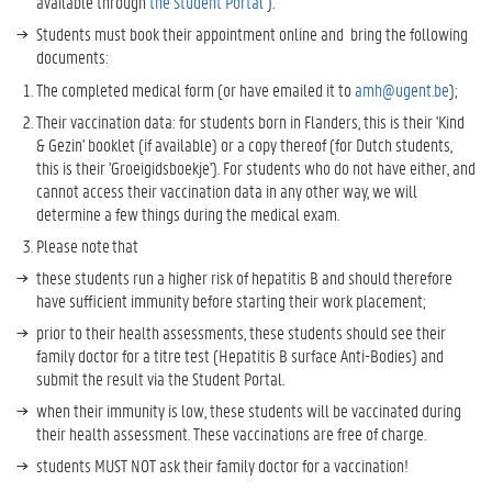
available through
the Student Portal
).
t
Students must book their appointment online and bring the following
o
documents:
K
n
The completed medical form (or have emailed it to
amh@ugent.be
);
o
Their vaccination data: for students born in Flanders, this is their 'Kind
w
& Gezin' booklet (if available) or a copy thereof (for Dutch students,
M
this is their 'Groeigidsboekje'). For students who do not have either, and
o
cannot access their vaccination data in any other way, we will
r
determine a few things during the medical exam.
e
?
Please note that
these students run a higher risk of hepatitis B and should therefore
have sufficient immunity before starting their work placement;
prior to their health assessments, these students should see their
family doctor for a titre test (Hepatitis B surface Anti-Bodies) and
submit the result via the Student Portal.
when their immunity is low, these students will be vaccinated during
their health assessment. These vaccinations are free of charge.
students MUST NOT ask their family doctor for a vaccination!