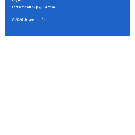
Contact
:
onderwijs@UGent.be
©
2026
Universiteit Gent