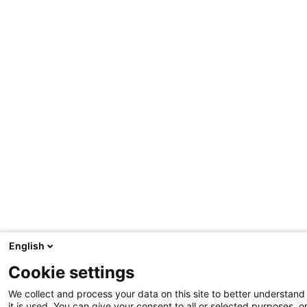
English
Cookie settings
We collect and process your data on this site to better understan
it is used. You can give your consent to all or selected purposes, o