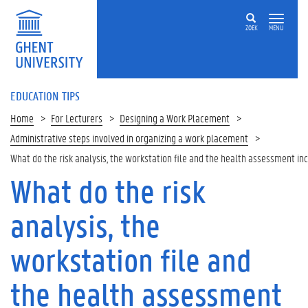
ZOEK
MENU
EDUCATION TIPS
Home
For Lecturers
Designing a Work Placement
Administrative steps involved in organizing a work placement
What do the risk analysis, the workstation file and the health assessment in
What do the risk
Op
deze
analysis, the
pagina
R
workstation file and
i
s
the health assessment
k
A