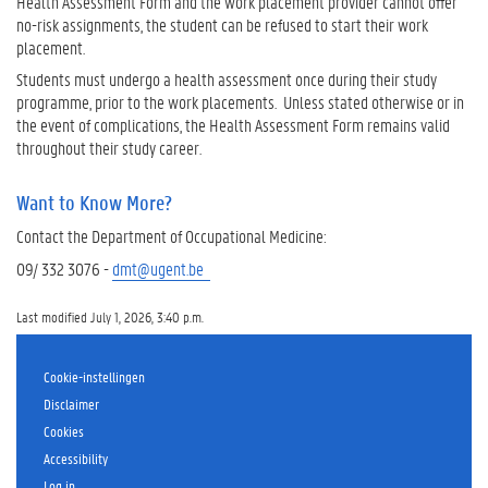
Health Assessment Form and the work placement provider cannot offer
no-risk assignments, the student can be refused to start their work
placement.
Students must undergo a health assessment once during their study
programme, prior to the work placements. Unless stated otherwise or in
the event of complications, the Health Assessment Form remains valid
throughout their study career.
Want to Know More?
Contact the Department of Occupational Medicine:
09/ 332 3076 -
dmt@ugent.be
Last modified July 1, 2026, 3:40 p.m.
Cookie-instellingen
Disclaimer
Cookies
Accessibility
Log in