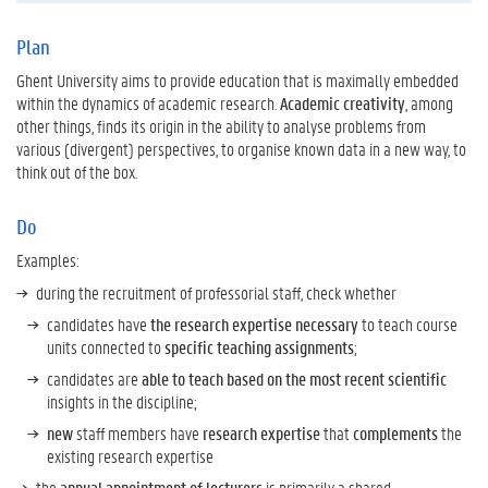
Plan
Ghent University aims to provide education that is maximally embedded
within the dynamics of academic research.
Academic creativity
, among
other things, finds its origin in the ability to analyse problems from
various (divergent) perspectives, to organise known data in a new way, to
think out of the box.
Do
Examples:
during the recruitment of professorial staff, check whether
candidates have
the research expertise necessary
to teach course
units connected to
specific teaching assignments
;
candidates are
able to teach based on the most recent scientific
insights in the discipline;
new
staff members have
research expertise
that
complements
the
existing research expertise
the
annual appointment of lecturers
is primarily a shared