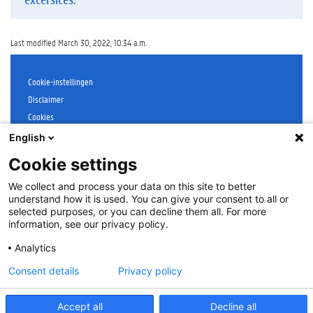
Last modified March 30, 2022, 10:34 a.m.
Cookie-instellingen
Disclaimer
Cookies
Accessibility
English
Log in
Cookie settings
Contact
:
onderwijs@UGent.be
We collect and process your data on this site to better
©
2026
Universiteit Gent
understand how it is used. You can give your consent to all or
selected purposes, or you can decline them all. For more
information, see our privacy policy.
Analytics
Consent details
Privacy policy
Accept all
Decline all