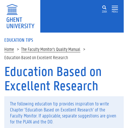
ZOEK
MENU
EDUCATION TIPS
Home
The Faculty Monitor's Quality Manual
Education Based on Excellent Research
Education Based on
Op
deze
Excellent Research
pagina
P
l
The following education tip provides inspiration to write
a
Chapter 'Education Based on Excellent Research' of the
n
Faculty Monitor. If applicable, separate suggestions are given
D
for the PLAN and the DO.
o