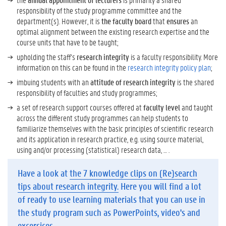
responsibility of the study programme committee and the
department(s). However, it is
the faculty board
that
ensures
an
optimal alignment between the existing research expertise and the
course units that have to be taught;
upholding the staff’s
research integrity
is a faculty responsibility. More
information on this can be found in the
research integrity policy plan
;
imbuing students with an
attitude of research integrity
is the shared
responsibility of faculties and study programmes;
a set of research support courses offered at
faculty level
and taught
across the different study programmes can help students to
familiarize themselves with the basic principles of scientific research
and its application in research practice, e.g. using source material,
using and/or processing (statistical) research data, … .
Have a look at
the 7 knowledge clips on (Re)search
tips about research integrity.
Here you will find a lot
of ready to use learning materials that you can use in
the study program such as PowerPoints, video's and
excersices.