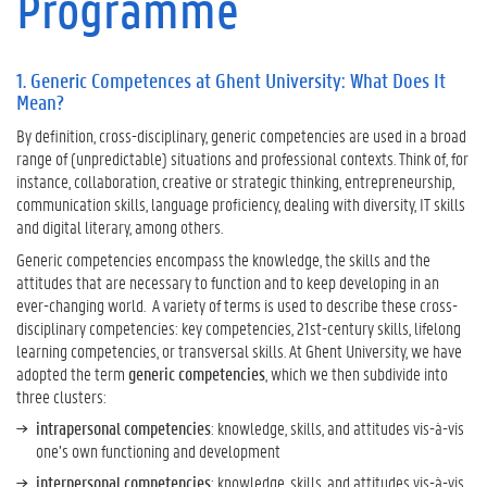
Programme
n
e
r
1. Generic Competences at Ghent University: What Does It
i
Mean?
c
C
By definition, cross-disciplinary, generic competencies are used in a broad
o
range of (unpredictable) situations and professional contexts. Think of, for
m
instance, collaboration, creative or strategic thinking, entrepreneurship,
p
communication skills, language proficiency, dealing with diversity, IT skills
e
and digital literary, among others.
t
Generic competencies encompass the knowledge, the skills and the
e
attitudes that are necessary to function and to keep developing in an
n
ever-changing world. A variety of terms is used to describe these cross-
c
disciplinary competencies: key competencies, 21st-century skills, lifelong
e
learning competencies, or transversal skills. At Ghent University, we have
s
adopted the term
generic competencies
, which we then subdivide into
a
three clusters:
t
intrapersonal competencies
: knowledge, skills, and attitudes vis-à-vis
G
one’s own functioning and development
h
e
interpersonal competencies
: knowledge, skills, and attitudes vis-à-vis