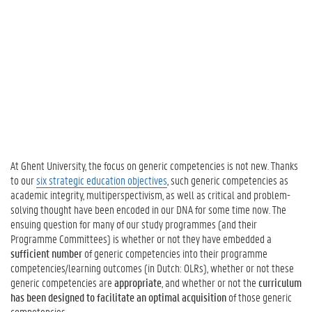
o
t
h
e
C
u
r
r
i
c
u
At Ghent University, the focus on generic competencies is not new. Thanks
l
to our
six strategic education objectives
, such generic competencies as
u
academic integrity, multiperspectivism, as well as critical and problem-
m
solving thought have been encoded in our DNA for some time now. The
:
ensuing question for many of our study programmes (and their
W
Programme Committees) is whether or not they have embedded a
h
sufficient number
of generic competencies into their programme
y
competencies/learning outcomes (in Dutch: OLRs), whether or not these
?
generic competencies are
appropriate
, and whether or not the
curriculum
3
has been designed to facilitate an optimal acquisition
of those generic
.
competencies.