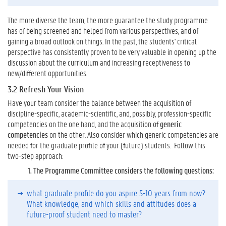
r
i
The more diverse the team, the more guarantee the study programme
c
has of being screened and helped from various perspectives, and of
u
gaining a broad outlook on things. In the past, the students' critical
l
perspective has consistently proven to be very valuable in opening up the
u
discussion about the curriculum and increasing receptiveness to
m
new/different opportunities.
:
H
3.2 Refresh Your Vision
o
Have your team consider the balance between the acquisition of
w
discipline-specific, academic-scientific, and, possibly, profession-specific
?
competencies on the one hand, and the acquisition of
generic
4
competencies
on the other. Also consider which generic competencies are
.
needed for the graduate profile of your (future) students. Follow this
W
two-step approach:
a
1.
The Programme Committee considers the following questions:
n
t
what graduate profile do you aspire 5-10 years from now?
t
What knowledge, and which skills and attitudes does a
o
future-proof student need to master?
K