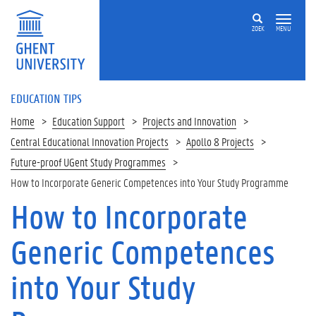
ZOEK
MENU
EDUCATION TIPS
Home
Education Support
Projects and Innovation
Central Educational Innovation Projects
Apollo 8 Projects
Future-proof UGent Study Programmes
How to Incorporate Generic Competences into Your Study Programme
How to Incorporate
Op
deze
Generic Competences
pagina
1
into Your Study
.
G
e