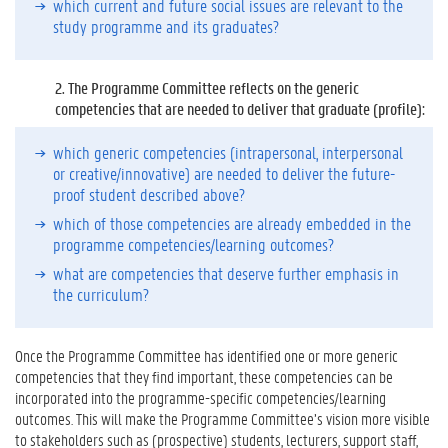
which current and future social issues are relevant to the
n
study programme and its graduates?
o
w
M
2.
The Programme Committee reflects on the generic
o
competencies that are needed to deliver that graduate (profile):
r
e
which generic competencies (intrapersonal, interpersonal
?
or creative/innovative) are needed to deliver the future-
proof student described above?
which of those competencies are already embedded in the
programme competencies/learning outcomes?
what are competencies that deserve further emphasis in
the curriculum?
Once the Programme Committee has identified one or more generic
competencies that they find important, these competencies can be
incorporated into the programme-specific competencies/learning
outcomes. This will make the Programme Committee’s vision more visible
to stakeholders such as (prospective) students, lecturers, support staff,