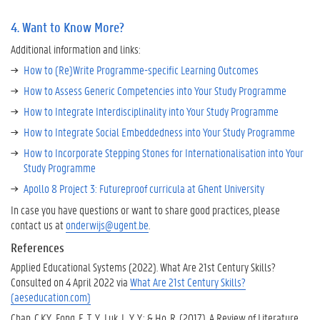
4. Want to Know More?
Additional information and links:
How to (Re)Write Programme-specific Learning Outcomes
How to Assess Generic Competencies into Your Study Programme
How to Integrate Interdisciplinality into Your Study Programme
How to Integrate Social Embeddedness into Your Study Programme
How to Incorporate Stepping Stones for Internationalisation into Your
Study Programme
Apollo 8 Project 3: Futureproof curricula at Ghent University
In case you have questions or want to share good practices, please
contact us at
onderwijs@ugent.be
.
References
Applied Educational Systems (2022). What Are 21st Century Skills?
Consulted on 4 April 2022 via
What Are 21st Century Skills?
(aeseducation.com)
Chan, C.K.Y., Fong, E. T. Y., Luk, L. Y. Y.; & Ho, R. (2017). A Review of Literature