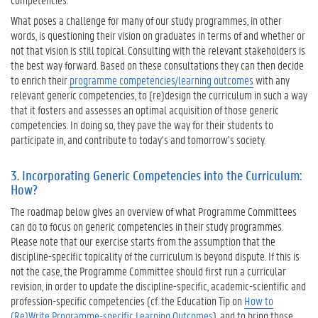
I
What poses a challenge for many of our study programmes, in other
n
words, is questioning their vision on graduates in terms of and whether or
c
not that vision is still topical. Consulting with the relevant stakeholders is
o
the best way forward. Based on these consultations they can then decide
r
to enrich their
programme competencies/learning outcomes
with any
p
relevant generic competencies, to (re)design the curriculum in such a way
o
that it fosters and assesses an optimal acquisition of those generic
r
competencies. In doing so, they pave the way for their students to
a
participate in, and contribute to today’s and tomorrow’s society.
t
i
3. Incorporating Generic Competencies into the Curriculum:
n
How?
g
G
The roadmap below gives an overview of what Programme Committees
e
can do to focus on generic competencies in their study programmes.
n
Please note that our exercise starts from the assumption that the
e
discipline-specific topicality of the curriculum is beyond dispute. If this is
r
not the case, the Programme Committee should first run a curricular
i
revision, in order to update the discipline-specific, academic-scientific and
c
profession-specific competencies (cf. the Education Tip on
How to
C
(Re)Write Programme-specific Learning Outcomes
), and to bring those