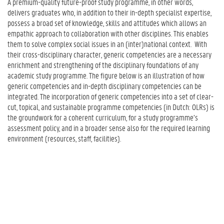
A premium-quality future-proof study programme, in other words,
g
delivers graduates who, in addition to their in-depth specialist expertise,
G
possess a broad set of knowledge, skills and attitudes which allows an
e
empathic approach to collaboration with other disciplines. This enables
n
them to solve complex social issues in an (inter)national context. With
e
their cross-disciplinary character, generic competencies are a necessary
r
enrichment and strengthening of the disciplinary foundations of any
i
academic study programme. The figure below is an illustration of how
c
generic competencies and in-depth disciplinary competencies can be
C
integrated. The incorporation of generic competencies into a set of clear-
o
cut, topical, and sustainable programme competencies (in Dutch: OLRs) is
m
the groundwork for a coherent curriculum, for a study programme’s
p
assessment policy, and in a broader sense also for the required learning
e
environment (resources, staff, facilities).
t
e
n
c
e
s
i
n
t