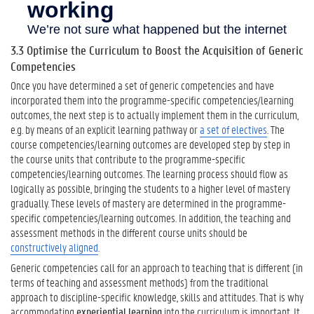
3.3 Optimise the Curriculum to Boost the Acquisition of Generic
Competencies
Once you have determined a set of generic competencies and have
incorporated them into the programme-specific competencies/learning
outcomes, the next step is to actually implement them in the curriculum,
e.g. by means of an explicit learning pathway or
a set of electives
. The
course competencies/learning outcomes are developed step by step in
the course units that contribute to the programme-specific
competencies/learning outcomes. The learning process should flow as
logically as possible, bringing the students to a higher level of mastery
gradually. These levels of mastery are determined in the programme-
specific competencies/learning outcomes. In addition, the teaching and
assessment methods in the different course units should be
constructively aligned
.
Generic competencies call for an approach to teaching that is different (in
terms of teaching and assessment methods) from the traditional
approach to discipline-specific knowledge, skills and attitudes. That is why
accommodating
experiential learning
into the curriculum is important. It