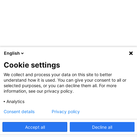
English
Cookie settings
We collect and process your data on this site to better
understand how it is used. You can give your consent to all or
selected purposes, or you can decline them all. For more
information, see our privacy policy.
Analytics
Consent details
Privacy policy
Accept all
Decline all