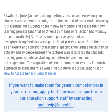
A switch to (inter)active teaching methods has consequences for your
choice of assessment methods, too. In the context of experiential learning
it is essential for students to learn how to monitor and assess their own
learning process (and that of others) by means of reflection (individually
or collaboratively). Self-assessment, peer assessment and
giving/receiving feedback are a part of that process. Apart from their role
as an expert and conveyor of discipline-specific knowledge (which they do
actively and evidence-based), the lecturer also facilitates the students’
learning process, whose starting competencies are much more
heterogeneous. The acquisition of generic competencies calls for another
approach to assessment, as well. Find out more in our Education Tip on
How to Assess Generic Competencies
.
If you want to make room for generic competencies in
your curriculum, apply for tailor-made support from
our education support staff by contacting
onderwijs@ugent.be
.