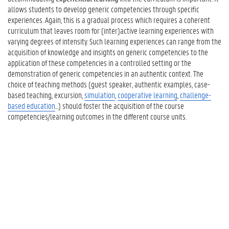
allows students to develop generic competencies through specific
experiences. Again, this is a gradual process which requires a coherent
curriculum that leaves room for (inter)active learning experiences with
varying degrees of intensity. Such learning experiences can range from the
acquisition of knowledge and insights on generic competencies to the
application of these competencies in a controlled setting or the
demonstration of generic competencies in an authentic context. The
choice of teaching methods (guest speaker, authentic examples, case-
based teaching, excursion,
simulation
,
cooperative learning
,
challenge-
based education
...) should foster the acquisition of the course
competencies/learning outcomes in the different course units.