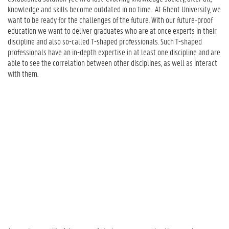
I
knowledge and skills become outdated in no time. At Ghent University, we
t
want to be ready for the challenges of the future. With our future-proof
M
education we want to deliver graduates who are at once experts in their
e
discipline and also so-called T-shaped professionals. Such T-shaped
a
professionals have an in-depth expertise in at least one discipline and are
n
able to see the correlation between other disciplines, as well as interact
?
with them.
2
.
I
n
c
o
r
p
o
r
a
t
i
n