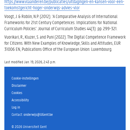
https://www.vlaanderen.be/publicaties/uitdagingen-en-kansen-voor-een-
toekomstgericht-hoger-onderwijs-advies-vlor
Voogt, J. & Roblin, N.P. (2012). ‘A Comparative Analysis of International
Frameworks for 21st Century Competences: Implications for National
Curriculum Policies’. Journal of Curriculum Studies 44(3): pp. 299-321.
Vuorikari, R., Kluzer, S. and Puni (2022). The Digital Competence Framework
for Citizens. With New Examples of Knowledge, Skills and Attitudes, EUR
31006 EN, Publications Office of the European Union: Luxembourg.
Last modified Jan. 19, 2026, 2:43 p.m.
Cookie-instellingen
Disclaimer
Cookies
Accessibility
Log in
Contact
:
onderwijs@UGent.be
©
2026
Universiteit Gent