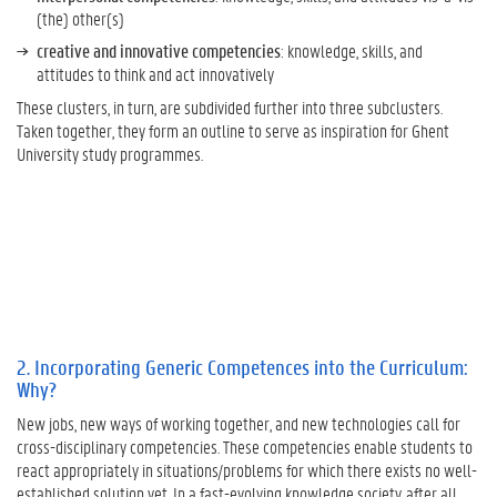
n
(the) other(s)
t
creative and innovative competencies
: knowledge, skills, and
U
attitudes to think and act innovatively
n
i
These clusters, in turn, are subdivided further into three subclusters.
v
Taken together, they form an outline to serve as inspiration for Ghent
e
University study programmes.
r
s
i
t
y
:
W
h
a
2. Incorporating Generic Competences into the Curriculum:
t
Why?
D
New jobs, new ways of working together, and new technologies call for
o
cross-disciplinary competencies. These competencies enable students to
e
react appropriately in situations/problems for which there exists no well-
s
established solution yet. In a fast-evolving knowledge society, after all,