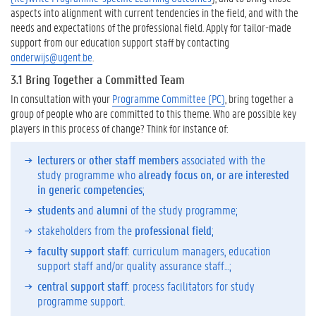
o
aspects into alignment with current tendencies in the field, and with the
m
needs and expectations of the professional field. Apply for tailor-made
p
support from our education support staff by contacting
e
onderwijs@ugent.be
.
t
3.1 Bring Together a Committed Team
e
n
In consultation with your
Programme Committee (PC)
, bring together a
c
group of people who are committed to this theme. Who are possible key
i
players in this process of change? Think for instance of:
e
s
lecturers
or
other staff members
associated with the
i
study programme who
already focus on, or are interested
n
in generic competencies
;
t
students
and
alumni
of the study programme;
o
stakeholders from the
professional field
;
t
h
faculty support staff
: curriculum managers, education
e
support staff and/or quality assurance staff…;
C
central support staff
: process facilitators for study
u
programme support.
r