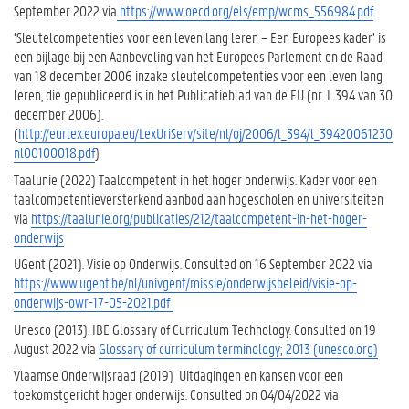
September 2022 via
https://www.oecd.org/els/emp/wcms_556984.pdf
‘Sleutelcompetenties voor een leven lang leren – Een Europees kader’ is
een bijlage bij een Aanbeveling van het Europees Parlement en de Raad
van 18 december 2006 inzake sleutelcompetenties voor een leven lang
leren, die gepubliceerd is in het Publicatieblad van de EU (nr. L 394 van 30
december 2006).
(
http://eurlex.europa.eu/LexUriServ/site/nl/oj/2006/l_394/l_39420061230
nl00100018.pdf
)
Taalunie (2022) Taalcompetent in het hoger onderwijs. Kader voor een
taalcompetentieversterkend aanbod aan hogescholen en universiteiten
via
https://taalunie.org/publicaties/212/taalcompetent-in-het-hoger-
onderwijs
UGent (2021). Visie op Onderwijs. Consulted on 16 September 2022 via
https://www.ugent.be/nl/univgent/missie/onderwijsbeleid/visie-op-
onderwijs-owr-17-05-2021.pdf
Unesco (2013). IBE Glossary of Curriculum Technology. Consulted on 19
August 2022 via
Glossary of curriculum terminology; 2013 (unesco.org)
Vlaamse Onderwijsraad (2019) Uitdagingen en kansen voor een
toekomstgericht hoger onderwijs. Consulted on 04/04/2022 via