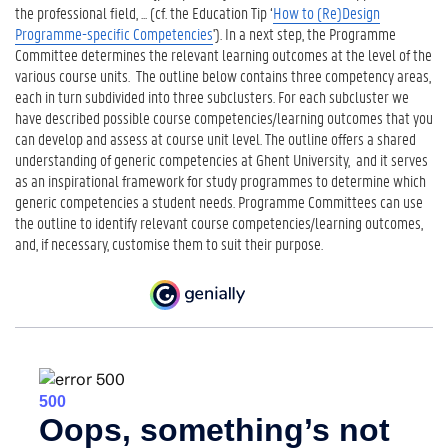
the professional field, ... (cf. the Education Tip ‘
How to (Re)Design
Programme-specific Competencies
'). In a next step, the Programme
Committee determines the relevant learning outcomes at the level of the
various course units. The outline below contains three competency areas,
each in turn subdivided into three subclusters. For each subcluster we
have described possible course competencies/learning outcomes that you
can develop and assess at course unit level. The outline offers a shared
understanding of generic competencies at Ghent University, and it serves
as an inspirational framework for study programmes to determine which
generic competencies a student needs. Programme Committees can use
the outline to identify relevant course competencies/learning outcomes,
and, if necessary, customise them to suit their purpose.