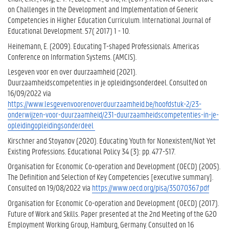
on Challenges in the Development and Implementation of Generic
Competencies in Higher Education Curriculum. International Journal of
Educational Development. 57( 2017) 1 - 10.
Heinemann, E. (2009). Educating T-shaped Professionals. Americas
Conference on Information Systems. (AMCIS).
Lesgeven voor en over duurzaamheid (2021).
Duurzaamheidscompetenties in je opleidingsonderdeel. Consulted on
16/09/2022 via
https://www.lesgevenvoorenoverduurzaamheid.be/hoofdstuk-2/23-
onderwijzen-voor-duurzaamheid/231-duurzaamheidscompetenties-in-je-
opleidingopleidingsonderdeel
Kirschner and Stoyanov (2020). Educating Youth for Nonexistent/Not Yet
Existing Professions. Educational Policy 34 (3): pp. 477-517.
Organisation for Economic Co-operation and Development (OECD) (2005).
The Definition and Selection of Key Competencies [executive summary].
Consulted on 19/08/2022 via
https://www.oecd.org/pisa/35070367.pdf
Organisation for Economic Co-operation and Development (OECD) (2017).
Future of Work and Skills. Paper presented at the 2nd Meeting of the G20
Employment Working Group, Hamburg, Germany. Consulted on 16