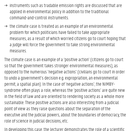
y
instruments such as tradable emission rights are discussed that are
d
applied in environmental policy in addition to the traditional
u
command-and-control instruments.
r
the climate case is treated as an example of an environmental
i
problem for which politicians have failed to take appropriate
n
measures, as a result of which worried citizens go to court hoping that
g
a judge will force the government to take strong environmental
T
measures.
e
a
The climate case is an example of a ‘positive action’ (citizens go to court
c
so that the government takes stronger environmental measures), as
h
opposed to the numerous ‘negative actions’ (civilians go to court in order
i
to undo a government’s decision e.g. expropriation, an environmental
n
permit, a spatial plan). In the case of ‘negative actions’, the NIMBY-
g
syndrome often plays a role, whereas the ‘positive actions’ are quite new
a
in the field of law and are oriented to rendering society as a whole more
n
sustainable. These positive actions are also interesting from a judicial
d
point of view as they raise questions about the separation of the
L
executive and the judicial powers, about the boundaries of democracy, the
e
role of science in judicial decisions, etc.
a
In developing this case, the lecturer demonstrates the role of a scientific