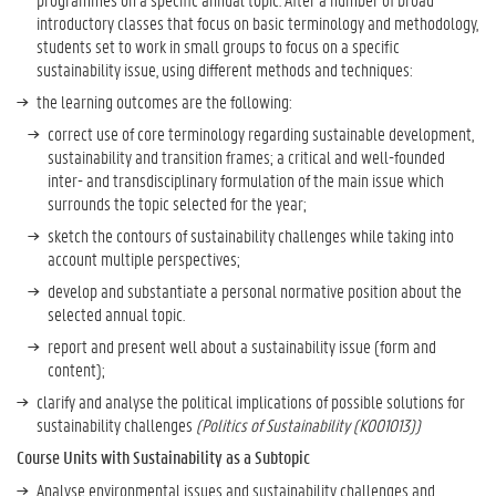
a
introductory classes that focus on basic terminology and methodology,
m
students set to work in small groups to focus on a specific
m
sustainability issue, using different methods and techniques:
e
the learning outcomes are the following:
-
s
correct use of core terminology regarding sustainable development,
p
sustainability and transition frames; a critical and well-founded
e
inter- and transdisciplinary formulation of the main issue which
c
surrounds the topic selected for the year;
i
sketch the contours of sustainability challenges while taking into
f
account multiple perspectives;
i
c
develop and substantiate a personal normative position about the
a
selected annual topic.
n
report and present well about a sustainability issue (form and
d
content);
F
clarify and analyse the political implications of possible solutions for
i
sustainability challenges
(Politics of Sustainability (K001013))
n
a
Course Units with Sustainability as a Subtopic
l
Analyse environmental issues and sustainability challenges and