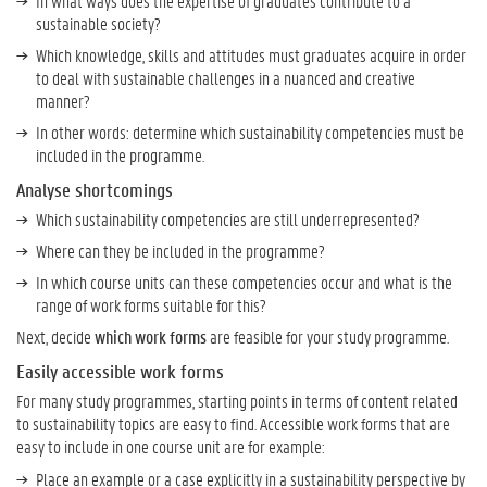
In what ways does the expertise of graduates contribute to a
l
sustainable society?
i
Which knowledge, skills and attitudes must graduates acquire in order
t
to deal with sustainable challenges in a nuanced and creative
y
manner?
C
In other words: determine which sustainability competencies must be
o
included in the programme.
m
p
Analyse shortcomings
e
Which sustainability competencies are still underrepresented?
t
e
Where can they be included in the programme?
n
In which course units can these competencies occur and what is the
c
range of work forms suitable for this?
i
Next, decide
which work forms
are feasible for your study programme.
e
s
Easily accessible work forms
?
For many study programmes, starting points in terms of content related
to sustainability topics are easy to find. Accessible work forms that are
H
easy to include in one course unit are for example:
o
Place an example or a case explicitly in a sustainability perspective by
w