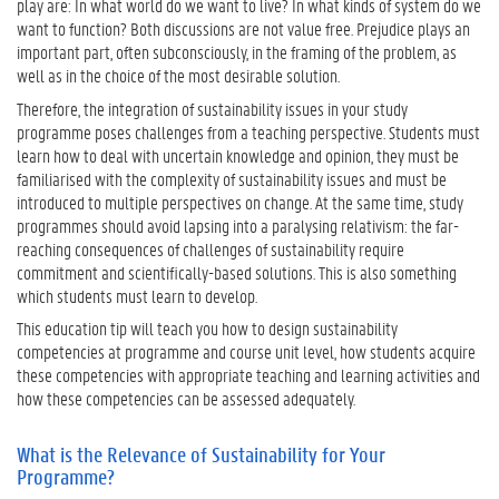
play are: In what world do we want to live? In what kinds of system do we
e
want to function? Both discussions are not value free. Prejudice plays an
R
important part, often subconsciously, in the framing of the problem, as
e
well as in the choice of the most desirable solution.
l
Therefore, the integration of sustainability issues in your study
e
programme poses challenges from a teaching perspective. Students must
v
learn how to deal with uncertain knowledge and opinion, they must be
a
familiarised with the complexity of sustainability issues and must be
n
introduced to multiple perspectives on change. At the same time, study
c
programmes should avoid lapsing into a paralysing relativism: the far-
e
reaching consequences of challenges of sustainability require
o
commitment and scientifically-based solutions. This is also something
f
which students must learn to develop.
S
u
This education tip will teach you how to design sustainability
s
competencies at programme and course unit level, how students acquire
t
these competencies with appropriate teaching and learning activities and
a
how these competencies can be assessed adequately.
i
n
What is the Relevance of Sustainability for Your
a
Programme?
b