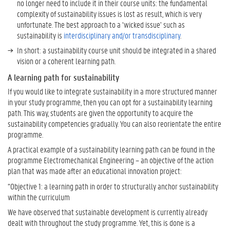
no longer need to include it in their course units: the fundamental
complexity of sustainability issues is lost as result, which is very
W
unfortunate. The best approach to a ‘wicked issue’ such as
a
sustainability is
interdisciplinary and/or transdisciplinary
.
n
t
In short: a sustainability course unit should be integrated in a shared
t
vision or a coherent learning path.
o
A learning path for sustainability
K
n
If you would like to integrate sustainability in a more structured manner
o
in your study programme, then you can opt for a sustainability learning
w
path. This way, students are given the opportunity to acquire the
M
sustainability competencies gradually. You can also reorientate the entire
o
programme.
r
A practical example of a sustainability learning path can be found in the
e
programme Electromechanical Engineering – an objective of the action
?
plan that was made after an educational innovation project:
U
“Objective 1: a learning path in order to structurally anchor sustainability
G
within the curriculum
e
We have observed that sustainable development is currently already
n
dealt with throughout the study programme. Yet, this is done is a
t