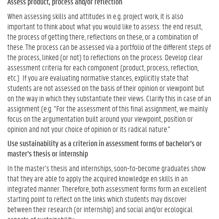
Assess product, process and/or reflection
When assessing skills and attitudes in e.g. project work, it is also
important to think about what you would like to assess: the end result,
the process of getting there, reflections on these, or a combination of
these. The process can be assessed via a portfolio of the different steps of
the process, linked (or not) to reflections on the process. Develop clear
assessment criteria for each component (product, process, reflection,
etc.) If you are evaluating normative stances, explicitly state that
students are not assessed on the basis of their opinion or viewpoint but
on the way in which they substantiate their views. Clarify this in case of an
assignment (e.g. “For the assessment of this final assignment, we mainly
focus on the argumentation built around your viewpoint, position or
opinion and not your choice of opinion or its radical nature.”
Use sustainability as a criterion in assessment forms of bachelor’s or
master’s thesis or internship
In the master’s thesis and internships, soon-to-become graduates show
that they are able to apply the acquired knowledge en skills in an
integrated manner. Therefore, both assessment forms form an excellent
starting point to reflect on the links which students may discover
between their research (or internship) and social and/or ecological