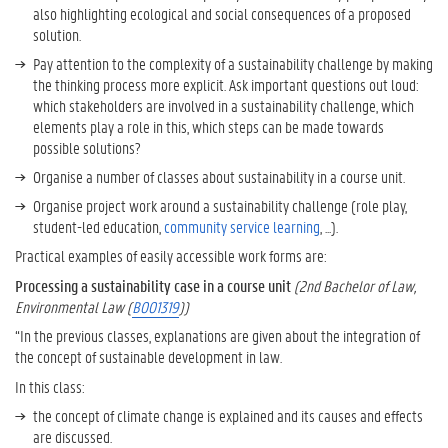
also highlighting ecological and social consequences of a proposed
t
solution.
o
W
Pay attention to the complexity of a sustainability challenge by making
o
the thinking process more explicit. Ask important questions out loud:
r
which stakeholders are involved in a sustainability challenge, which
k
elements play a role in this, which steps can be made towards
o
possible solutions?
n
Organise a number of classes about sustainability in a course unit.
S
Organise project work around a sustainability challenge (role play,
u
student-led education,
community service learning
, ...).
s
t
Practical examples of easily accessible work forms are:
a
Processing a sustainability case in a course unit
(2nd Bachelor of Law,
i
Environmental Law (
B001319
))
n
a
“In the previous classes, explanations are given about the integration of
b
the concept of sustainable development in law.
i
In this class:
l
the concept of climate change is explained and its causes and effects
i
are discussed.
t