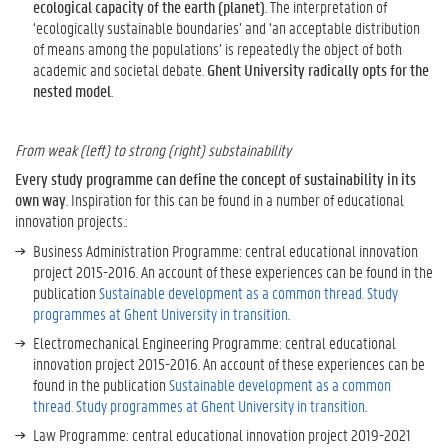
i
ecological capacity of the earth (planet)
. The interpretation of
t
‘ecologically sustainable boundaries’ and ‘an acceptable distribution
y
of means among the populations’ is repeatedly the object of both
M
academic and societal debate.
Ghent University radically opts for the
e
nested model
.
a
n
f
From weak (left) to strong (right) substainability
o
Every study programme can define the concept of sustainability in its
r
own way
. Inspiration for this can be found in a number of educational
G
innovation projects.:
h
Business Administration Programme: central educational innovation
e
project 2015-2016. An account of these experiences can be found in the
n
publication
Sustainable development as a common thread. Study
t
programmes at Ghent University in transition
.
U
n
Electromechanical Engineering Programme: central educational
i
innovation project 2015-2016. An account of these experiences can be
v
found in the publication
Sustainable development as a common
e
thread. Study programmes at Ghent University in transition
.
r
Law Programme: central educational innovation project 2019-2021
s