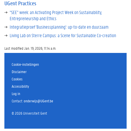
UGent Practices
“SEE” week: an Activating Project Week on Sustainability,
Entrepreneurship and Ethics
Integratieproef 'Businessplanning': up-to-date en duurzaam
Living Lab on Sterre Campus: a Scene for Sustainable Co-creation
Last modified Jan. 19, 2026, 11:14 a.m.
Cookie-instellingen
Disclaimer
Cookies
Accessibility
Log in
Contact
:
onderwijs@UGent.be
©
2026
Universiteit Gent