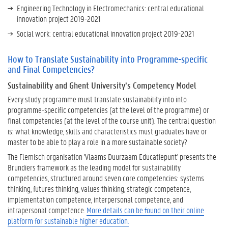
i
Engineering Technology in Electromechanics: central educational
t
innovation project 2019-2021
y
Social work: central educational innovation project 2019-2021
?
How to Translate Sustainability into Programme-specific
H
and Final Competencies?
o
Sustainability and Ghent University’s Competency Model
w
t
Every study programme must translate sustainability into into
o
programme-specific competencies (at the level of the programme) or
T
final competencies (at the level of the course unit). The central question
r
is: what knowledge, skills and characteristics must graduates have or
a
master to be able to play a role in a more sustainable society?
n
The Flemisch organisation 'Vlaams Duurzaam Educatiepunt' presents the
s
Brundiers framework as the leading model for sustainability
l
competencies, structured around seven core competencies: systems
a
thinking, futures thinking, values thinking, strategic competence,
t
implementation competence, interpersonal competence, and
e
intrapersonal competence.
More details can be found on their online
S
platform for sustainable higher education.
u