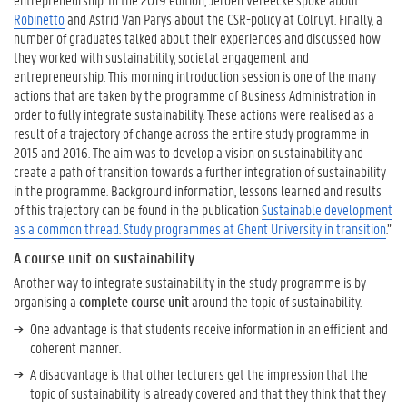
o
Robinetto
and Astrid Van Parys about the CSR-policy at Colruyt. Finally, a
a
number of graduates talked about their experiences and discussed how
s
they worked with sustainability, societal engagement and
s
entrepreneurship. This morning introduction session is one of the many
e
actions that are taken by the programme of Business Administration in
s
order to fully integrate sustainability. These actions were realised as a
s
result of a trajectory of change across the entire study programme in
s
2015 and 2016. The aim was to develop a vision on sustainability and
u
create a path of transition towards a further integration of sustainability
s
in the programme. Background information, lessons learned and results
t
of this trajectory can be found in the publication
Sustainable development
a
as a common thread. Study programmes at Ghent University in transition
.”
i
n
A course unit on sustainability
a
Another way to integrate sustainability in the study programme is by
b
organising a
complete course unit
around the topic of sustainability.
i
One advantage is that students receive information in an efficient and
l
coherent manner.
i
t
A disadvantage is that other lecturers get the impression that the
y
topic of sustainability is already covered and that they think that they
?