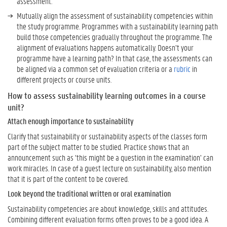
assessment.
Mutually align the assessment of sustainability competencies within
the study programme. Programmes with a sustainability learning path
build those competencies gradually throughout the programme. The
alignment of evaluations happens automatically. Doesn’t your
programme have a learning path? In that case, the assessments can
be aligned via a common set of evaluation criteria or a
rubric
in
different projects or course units.
How to assess sustainability learning outcomes in a course
unit?
Attach enough importance to sustainability
Clarify that sustainability or sustainability aspects of the classes form
part of the subject matter to be studied. Practice shows that an
announcement such as ‘this might be a question in the examination’ can
work miracles. In case of a guest lecture on sustainability, also mention
that it is part of the content to be covered.
Look beyond the traditional written or oral examination
Sustainability competencies are about knowledge, skills and attitudes.
Combining different evaluation forms often proves to be a good idea. A