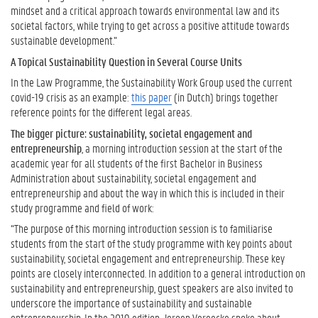
r
mindset and a critical approach towards environmental law and its
n
societal factors, while trying to get across a positive attitude towards
i
sustainable development.”
n
A Topical Sustainability Question in Several Course Units
g
A
In the Law Programme, the Sustainability Work Group used the current
c
covid-19 crisis as an example:
this paper
(in Dutch) brings together
t
reference points for the different legal areas.
i
The bigger picture: sustainability, societal engagement and
v
entrepreneurship
, a morning introduction session at the start of the
i
academic year for all students of the first Bachelor in Business
t
Administration about sustainability, societal engagement and
i
entrepreneurship and about the way in which this is included in their
e
study programme and field of work:
s
?
“The purpose of this morning introduction session is to familiarise
students from the start of the study programme with key points about
sustainability, societal engagement and entrepreneurship. These key
H
points are closely interconnected. In addition to a general introduction on
o
sustainability and entrepreneurship, guest speakers are also invited to
w
underscore the importance of sustainability and sustainable
t
entrepreneurship. In the 2019 edition, Jeroen Vereecke spoke about