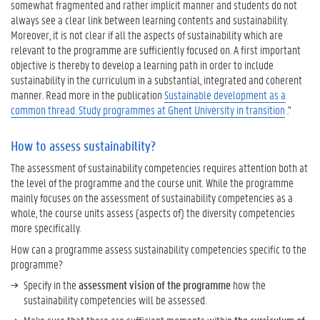
somewhat fragmented and rather implicit manner and students do not
P
always see a clear link between learning contents and sustainability.
r
Moreover, it is not clear if all the aspects of sustainability which are
a
relevant to the programme are sufficiently focused on. A first important
c
objective is thereby to develop a learning path in order to include
t
sustainability in the curriculum in a substantial, integrated and coherent
i
manner. Read more in the publication
c
Sustainable development as a
common thread. Study programmes at Ghent University in transition
e
.”
s
How to assess sustainability?
The assessment of sustainability competencies requires attention both at
the level of the programme and the course unit. While the programme
mainly focuses on the assessment of sustainability competencies as a
whole, the course units assess (aspects of) the diversity competencies
more specifically.
How can a programme assess sustainability competencies specific to the
programme?
Specify in the
assessment vision of the programme
how the
sustainability competencies will be assessed.