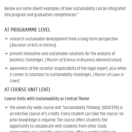
s
Below are some UGent examples of how sustainability can be integrated
t
into program and graduation competencies.”
a
i
AT PROGRAMME LEVEL
n
a
research sustainable development from a long-term perspective
b
(
Bachelor of Arts in History
)
i
present innovative and sustainable solutions for the analysis of
l
business challenges. (
Master of Science in Business Administration
)
i
t
awareness of the societal responsibility of the legal expert, also when
y
it comes to solutions to sustainability challenges. (
Master of Laws in
i
Laws
)
n
AT COURSE UNIT LEVEL
t
o
Course Units with Sustainability as Central Theme
P
the university-wide course unit ‘Sustainability Thinking’ (K001339) is
r
an elective course of 5 credits. Every student can take the course: no
o
prior knowledge is required. The course offers students the
g
opportunity to collaborate with students from other study
r
programmes on a specific annual topic. After a number of broad