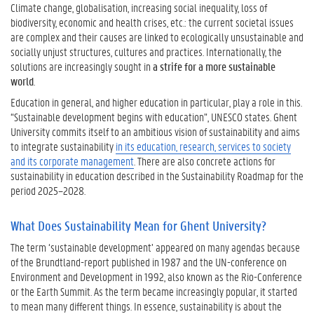
i
Climate change, globalisation, increasing social inequality, loss of
l
biodiversity, economic and health crises, etc.: the current societal issues
i
are complex and their causes are linked to ecologically unsustainable and
t
socially unjust structures, cultures and practices. Internationally, the
y
solutions are increasingly sought in
a strife for a more sustainable
f
world
.
o
Education in general, and higher education in particular, play a role in this.
r
“Sustainable development begins with education”, UNESCO states. Ghent
Y
University commits itself to an ambitious vision of sustainability and aims
o
to integrate sustainability
in its education, research, services to society
u
and its corporate management
. There are also concrete actions for
r
sustainability in education described in the Sustainability Roadmap for the
P
period 2025–2028.
r
o
What Does Sustainability Mean for Ghent University?
g
r
The term ‘sustainable development’ appeared on many agendas because
a
of the Brundtland-report published in 1987 and the UN-conference on
m
Environment and Development in 1992, also known as the Rio-Conference
m
or the Earth Summit. As the term became increasingly popular, it started
e
to mean many different things. In essence, sustainability is about the
?