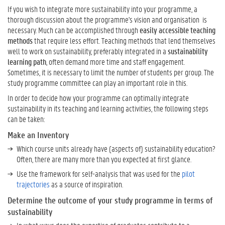
n
If you wish to integrate more sustainability into your programme, a
o
thorough discussion about the programme's vision and organisation is
w
necessary. Much can be accomplished through
easily accessible teaching
M
methods
that require less effort. Teaching methods that lend themselves
o
well to work on sustainability, preferably integrated in a
sustainability
r
learning path
, often demand more time and staff engagement.
e
Sometimes, it is necessary to limit the number of students per group. The
a
study programme committee can play an important role in this.
b
o
In order to decide how your programme can optimally integrate
u
sustainability in its teaching and learning activities, the following steps
t
can be taken:
S
Make an Inventory
u
Which course units already have (aspects of) sustainability education?
s
Often, there are many more than you expected at first glance.
t
a
Use the framework for self-analysis that was used for the
pilot
i
trajectories
as a source of inspiration.
n
Determine the outcome of your study programme in terms of
a
sustainability
b
i