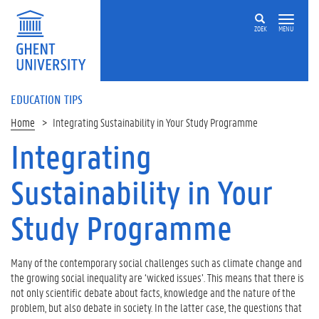
ZOEK
MENU
EDUCATION TIPS
Home
Integrating Sustainability in Your Study Programme
Integrating
Op
deze
Sustainability in Your
pagina
W
Study Programme
h
a
t
Many of the contemporary social challenges such as climate change and
i
the growing social inequality are ‘wicked issues’. This means that there is
s
not only scientific debate about facts, knowledge and the nature of the
t
problem, but also debate in society. In the latter case, the questions that
h