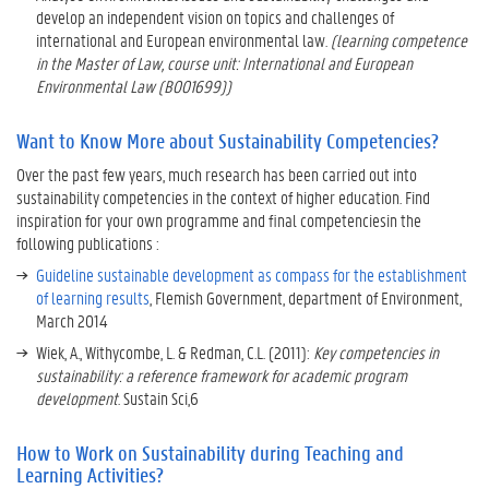
C
develop an independent vision on topics and challenges of
o
international and European environmental law.
(learning competence
m
in the Master of Law, course unit: International and European
p
Environmental Law (B001699))
e
t
Want to Know More about Sustainability Competencies?
e
n
Over the past few years, much research has been carried out into
c
sustainability competencies in the context of higher education. Find
i
inspiration for your own programme and final competenciesin the
e
following publications :
s
Guideline sustainable development as compass for the establishment
?
of learning results
, Flemish Government, department of Environment,
March 2014
W
Wiek, A., Withycombe, L. & Redman, C.L. (2011):
Key competencies in
a
sustainability: a reference framework for academic program
n
development
. Sustain Sci,6
t
t
o
How to Work on Sustainability during Teaching and
K
Learning Activities?