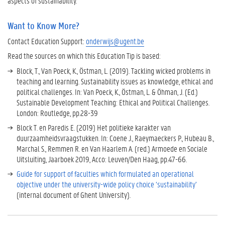
aspects of sustainability.
Want to Know More?
Contact Education Support:
onderwijs@ugent.be
Read the sources on which this Education Tip is based:
Block, T., Van Poeck, K., Östman, L. (2019). Tackling wicked problems in
teaching and learning. Sustainability issues as knowledge, ethical and
political challenges. In: Van Poeck, K., Östman, L. & Öhman, J. (Ed.)
Sustainable Development Teaching: Ethical and Political Challenges.
London: Routledge, pp.28-39
Block T. en Paredis E. (2019) Het politieke karakter van
duurzaamheidsvraagstukken. In: Coene J., Raeymaeckers P., Hubeau B.,
Marchal S., Remmen R. en Van Haarlem A. (red.) Armoede en Sociale
Uitsluiting, Jaarboek 2019, Acco: Leuven/Den Haag, pp.47-66.
Guide for support of faculties which formulated an operational
objective under the university-wide policy choice ‘sustainability’
(internal document of Ghent University).