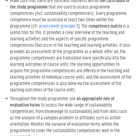
Make sure that there are sufficient moments within
the curriculum of
the study programme
that are used to assess programme
competencies (incl. sustainability competencies). Every programme
competence must be assessed at least two times within the
programme (cfr.
assessment principle 3
). The
competence matrix
is a
useful tool for this. It provides a clear overview of the teaching and
learning activities and the aspects of specific programme
competencies that occur in the teaching and learning activities. It also
provides an assessment of the programme as a whole. After all, the
programme competencies are translated more specifically into the
learning outcomes of course units; the learning opportunities to
acquire the programme competencies are offered in the teaching and
learning activities of individual course units; and the assessment of the
programme competencies is also done via the assessment of the
learning outcomes of the course units.
Throughout the study programme, use
an appropriate mix of
evaluation forms
to assess the wide range of sustainability
competencies, from knowledge to sustainability and from skills such
as the analysis of a complex problem to attitudes such as action-
orientation. Monitor the variance of evaluation forms within the
programme to cover the sustainability competencies well in the