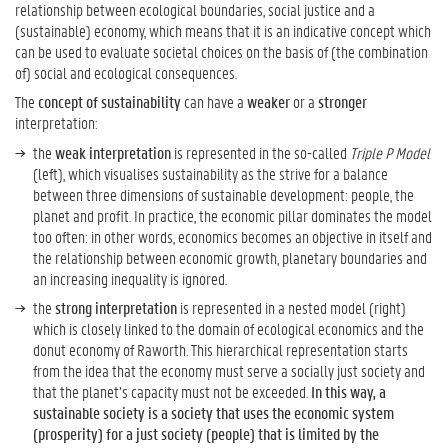
relationship between ecological boundaries, social justice and a
(sustainable) economy, which means that it is an indicative concept which
W
can be used to evaluate societal choices on the basis of (the combination
h
of) social and ecological consequences.
a
The
concept of sustainability
can have a
weaker
or a
stronger
t
interpretation:
D
the
weak interpretation
is represented in the so-called
Triple P Model
o
(left), which visualises sustainability as the strive for a balance
e
between three dimensions of sustainable development: people, the
s
planet and profit. In practice, the economic pillar dominates the model
S
too often: in other words, economics becomes an objective in itself and
u
the relationship between economic growth, planetary boundaries and
s
an increasing inequality is ignored.
t
a
the
strong interpretation
is represented in a nested model (right)
i
which is closely linked to the domain of ecological economics and the
n
donut economy of Raworth. This hierarchical representation starts
a
from the idea that the economy must serve a socially just society and
b
that the planet’s capacity must not be exceeded.
In this way, a
i
sustainable society is a society that uses the economic system
l
(prosperity) for a just society (people) that is limited by the