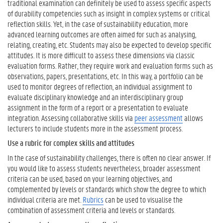
traditional examination can definitely be used to assess specific aspects
of durability competencies such as insight in complex systems or critical
reflection skills. Yet, in the case of sustainability education, more
advanced learning outcomes are often aimed for such as analysing,
relating, creating, etc. Students may also be expected to develop specific
attitudes. It is more difficult to assess these dimensions via classic
evaluation forms. Rather, they require work and evaluation forms such as
observations, papers, presentations, etc. In this way, a portfolio can be
used to monitor degrees of reflection, an individual assignment to
evaluate disciplinary knowledge and an interdisciplinary group
assignment in the form of a report or a presentation to evaluate
integration. Assessing collaborative skills via
peer assessment
allows
lecturers to include students more in the assessment process.
Use a rubric for complex skills and attitudes
In the case of sustainability challenges, there is often no clear answer. If
you would like to assess students nevertheless, broader assessment
criteria can be used, based on your learning objectives, and
complemented by levels or standards which show the degree to which
individual criteria are met.
Rubrics
can be used to visualise the
combination of assessment criteria and levels or standards.